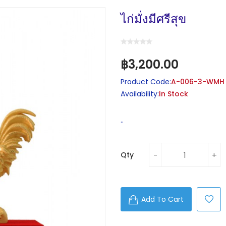
ไก่มั่งมีศรีสุข
฿3,200.00
Product Code:
A-006-3-WMH
Availability:
In Stock
..
Qty
Add To Cart