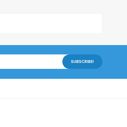
SUBSCRIBE!