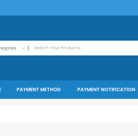
tegories
E
PAYMENT METHOD
PAYMENT NOTIFICATION