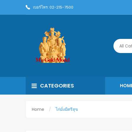
เบอร์โทร: 02-215-7500
All Ca
CATEGORIES
HOM
Home
ไก่มั่งมีศรีสุข