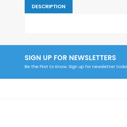
DESCRIPTION
SIGN UP FOR NEWSLETTERS
Be the First to Know. Sign up for newsletter toda