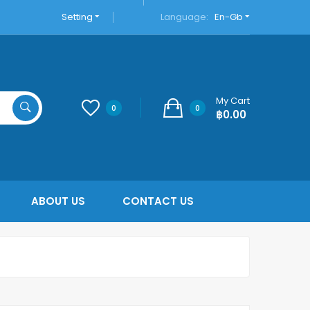
Setting
Language:
En-Gb
My Cart
0
0
฿0.00
ABOUT US
CONTACT US