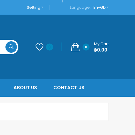
Setting
Language:
En-Gb
My Cart
0
0
฿0.00
ABOUT US
CONTACT US