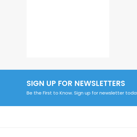
SIGN UP FOR NEWSLETTERS
Be the First to Know. Sign up for newsletter toda