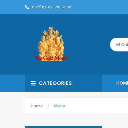
เบอร์โทร: 02-215-7500
All Ca
CATEGORIES
HOM
Home
Shirts