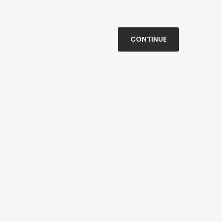
CONTINUE