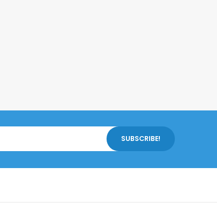
SUBSCRIBE!