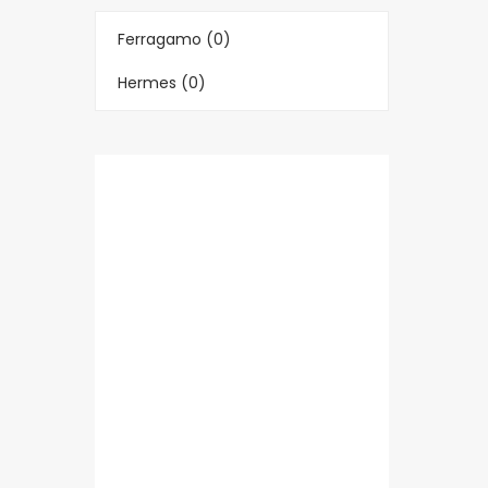
Ferragamo (0)
Hermes (0)