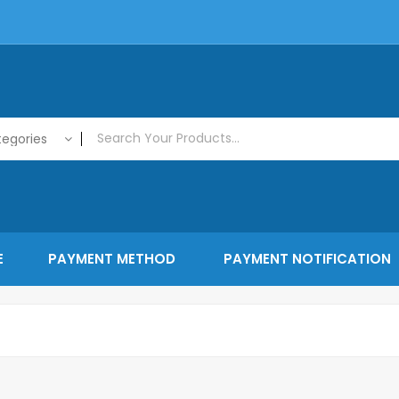
tegories
E
PAYMENT METHOD
PAYMENT NOTIFICATION