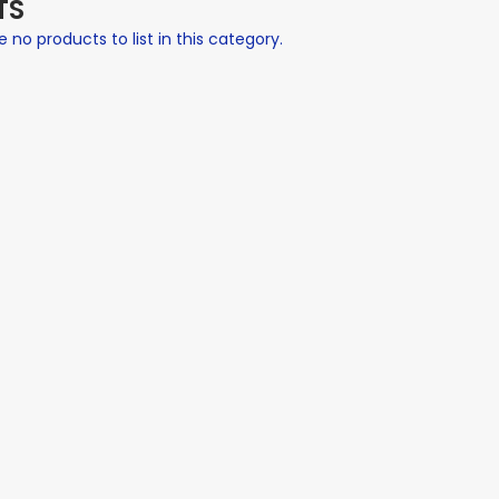
TS
 no products to list in this category.