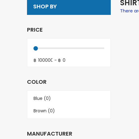
SHIR
SHOP BY
There are
PRICE
฿
-
฿
COLOR
Blue (0)
Brown (0)
MANUFACTURER